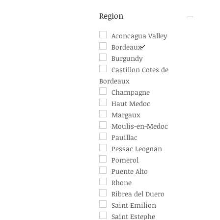
1947
Australia
1959
Chile
Region
1966
France
1967
Spain
Aconcagua Valley
1982
Bordeaux
1983
Burgundy
1986
Castillon Cotes de
Bordeaux
1989
1990
Champagne
1994
Haut Medoc
1995
Margaux
1996
Moulis-en-Medoc
1997
Pauillac
1998
Pessac Leognan
1999
Pomerol
2002
Puente Alto
2003
Rhone
2004
Ribrea del Duero
2006
Saint Emilion
2007
Saint Estephe