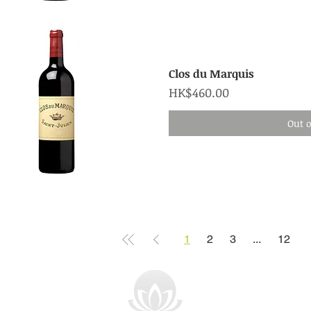
Quick View
Clos du Marquis
Price
HK$460.00
Out o
Quick View
1
2
3
...
12