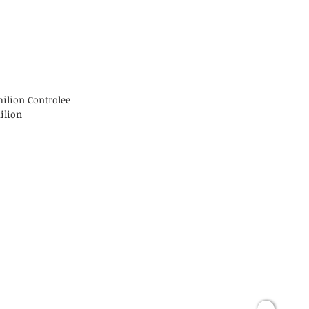
milion Controlee
ilion