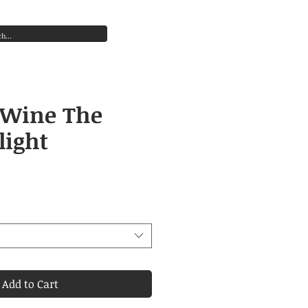
s old) in the course of business.”
Cart
Log In
 Wine The
light
Price
Add to Cart