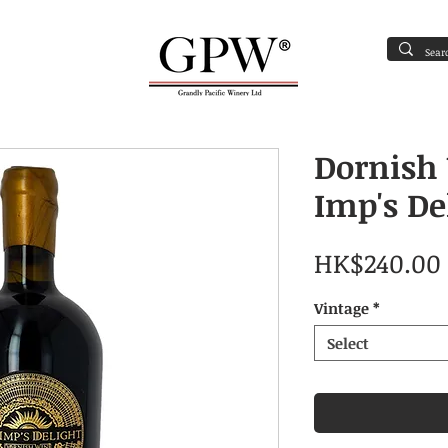
oxicating liquor must not be sold or supplied to a minor (under 18 year
Contact Us
Dornish
Imp's De
HK$240.00
Vintage
*
Select