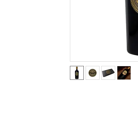
Terms & Conditions
Privacy Policy
Refund Policy
Payment Terms