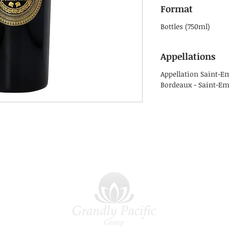
Format
Bottles (750ml)
Appellations
Appellation Saint-E
Bordeaux - Saint-Em