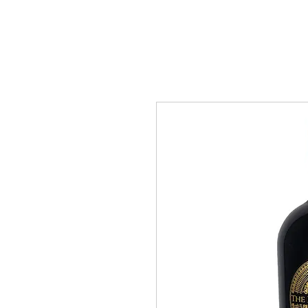
“ Under the law of Hong Kong, int
All Wine
About Us